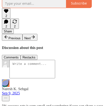
Subscribe
2
2
2
Share
Previous
Next
Discussion about this post
Comments
Restacks
Naresh K. Sehgal
Sep 9, 2025
5% success rate is very small and wondering if you can share a case