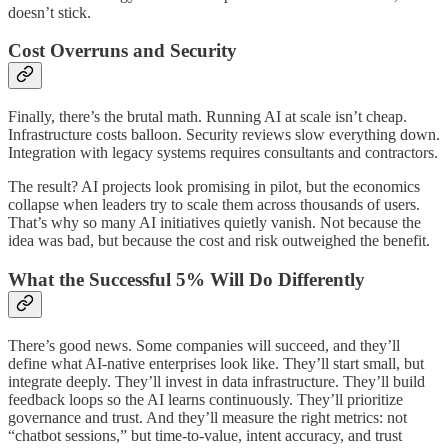
doesn’t stick.
Cost Overruns and Security
Finally, there’s the brutal math. Running AI at scale isn’t cheap.
Infrastructure costs balloon. Security reviews slow everything down.
Integration with legacy systems requires consultants and contractors.
The result? AI projects look promising in pilot, but the economics
collapse when leaders try to scale them across thousands of users.
That’s why so many AI initiatives quietly vanish. Not because the
idea was bad, but because the cost and risk outweighed the benefit.
What the Successful 5% Will Do Differently
There’s good news. Some companies will succeed, and they’ll
define what AI-native enterprises look like. They’ll start small, but
integrate deeply. They’ll invest in data infrastructure. They’ll build
feedback loops so the AI learns continuously. They’ll prioritize
governance and trust. And they’ll measure the right metrics: not
“chatbot sessions,” but time-to-value, intent accuracy, and trust