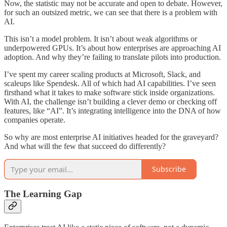
Now, the statistic may not be accurate and open to debate. However,
for such an outsized metric, we can see that there is a problem with
AI.
This isn’t a model problem. It isn’t about weak algorithms or
underpowered GPUs. It’s about how enterprises are approaching AI
adoption. And why they’re failing to translate pilots into production.
I’ve spent my career scaling products at Microsoft, Slack, and
scaleups like Spendesk. All of which had AI capabilities. I’ve seen
firsthand what it takes to make software stick inside organizations.
With AI, the challenge isn’t building a clever demo or checking off
features, like “AI”. It’s integrating intelligence into the DNA of how
companies operate.
So why are most enterprise AI initiatives headed for the graveyard?
And what will the few that succeed do differently?
Subscribe
The Learning Gap