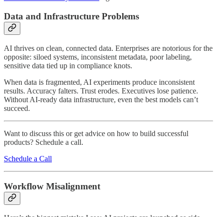
Data and Infrastructure Problems
AI thrives on clean, connected data. Enterprises are notorious for the
opposite: siloed systems, inconsistent metadata, poor labeling,
sensitive data tied up in compliance knots.
When data is fragmented, AI experiments produce inconsistent
results. Accuracy falters. Trust erodes. Executives lose patience.
Without AI-ready data infrastructure, even the best models can’t
succeed.
Want to discuss this or get advice on how to build successful
products? Schedule a call.
Schedule a Call
Workflow Misalignment