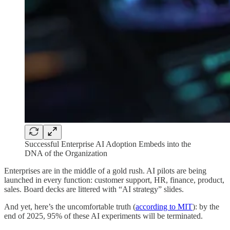
Successful Enterprise AI Adoption Embeds into the
DNA of the Organization
Enterprises are in the middle of a gold rush. AI pilots are being
launched in every function: customer support, HR, finance, product,
sales. Board decks are littered with “AI strategy” slides.
And yet, here’s the uncomfortable truth (
according to MIT
): by the
end of 2025, 95% of these AI experiments will be terminated.