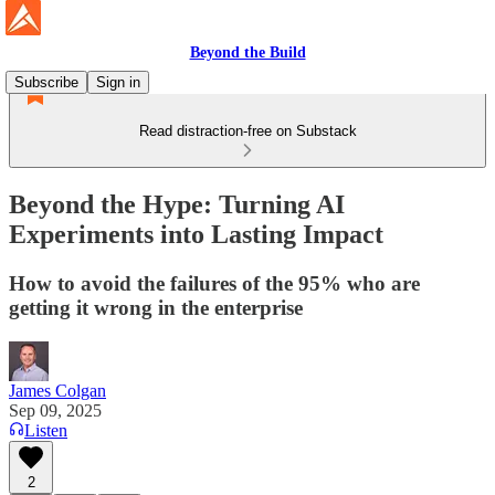
Beyond the Build
Subscribe
Sign in
Read distraction-free on Substack
Beyond the Hype: Turning AI
Experiments into Lasting Impact
How to avoid the failures of the 95% who are
getting it wrong in the enterprise
James Colgan
Sep 09, 2025
Listen
2