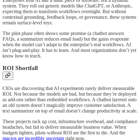
Enterprises treat AI like a static piece of software, not a dynamic
system. They roll out generic models like ChatGPT, or Anthropic,
expecting them to transform workflows overnight. But without
contextual grounding, feedback loops, or governance, these systems
remain surface-level toys.
The pilot phase often shows some promise (a chatbot answers
FAQs, a summarizer reduces email load) but the gains evaporate
when the model can’t adapt to the enterprise’s real workflows. AI
isn’t plug-and-play. It has to learn. And most organizations don’t yet
know how to teach.
ROI Shortfall
CIOs are discovering that AI experiments rarely deliver measurable
ROI. Not because the models are bad, but because they’re deployed
as add-ons rather than embedded workflows. A chatbot layered onto
an old system doesn’t magically improve customer satisfaction. A
text summarizer on top of email doesn’t change productivity at scale.
These projects rack up cost, infrastructure overhead, and compliance
headaches, but fail to deliver measurable business value. When
budgets tighten, pilots without ROI are the first to die. And the
macros are incredibly uncertain
right now.