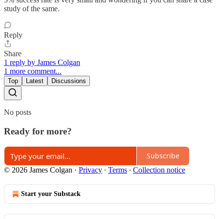
study of the same.
Reply
Share
1 reply by James Colgan
1 more comment...
Top
Latest
Discussions
No posts
Ready for more?
Subscribe
© 2026 James Colgan
·
Privacy
∙
Terms
∙
Collection notice
Start your Substack