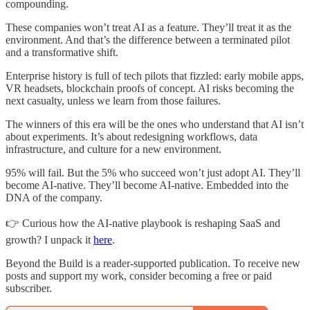
compounding.
These companies won’t treat AI as a feature. They’ll treat it as the
environment. And that’s the difference between a terminated pilot
and a transformative shift.
Enterprise history is full of tech pilots that fizzled: early mobile apps,
VR headsets, blockchain proofs of concept. AI risks becoming the
next casualty, unless we learn from those failures.
The winners of this era will be the ones who understand that AI isn’t
about experiments. It’s about redesigning workflows, data
infrastructure, and culture for a new environment.
95% will fail. But the 5% who succeed won’t just adopt AI. They’ll
become AI-native. They’ll become AI-native. Embedded into the
DNA of the company.
👉 Curious how the AI-native playbook is reshaping SaaS and
growth? I unpack it
here
.
Beyond the Build is a reader-supported publication. To receive new
posts and support my work, consider becoming a free or paid
subscriber.