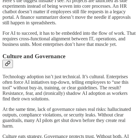
Here’s the biggest mistake I see: AI projects are launched as side
experiments instead of being woven into core processes. An HR
chatbot doesn’t matter if employees still file requests in a legacy
portal. A finance summarizer doesn’t move the needle if approvals
still happen in spreadsheets.
For AI to succeed, it has to be embedded into the flow of work. That
requires cross-functional alignment between IT, operations, and
business units. Most enterprises don’t have that muscle yet.
Culture and Governance
Technology adoption isn’t just technical. It’s cultural. Enterprises
often force AI initiatives top-down, telling employees to “use this
tool” without buy-in, training, or clear guidelines. The result?
Resistance, fear, and (ironically) shadow AI adoption as workers
find their own solutions.
At the same time, lack of governance raises real risks: hallucinated
outputs, compliance violations, or security leaks. Without clear
guardrails, many AI pilots get shut down before they create real
harm.
Culture eats strategy. Governance protects trust. Without both, AI