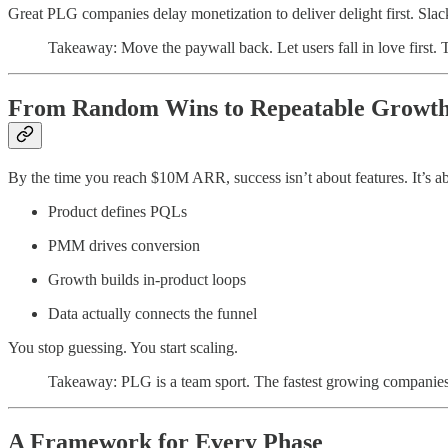
Great PLG companies delay monetization to deliver delight first. Slack
Takeaway: Move the paywall back. Let users fall in love first. 
From Random Wins to Repeatable Growt
By the time you reach $10M ARR, success isn’t about features. It’s 
Product defines PQLs
PMM drives conversion
Growth builds in-product loops
Data actually connects the funnel
You stop guessing. You start scaling.
Takeaway: PLG is a team sport. The fastest growing companies 
A Framework for Every Phase