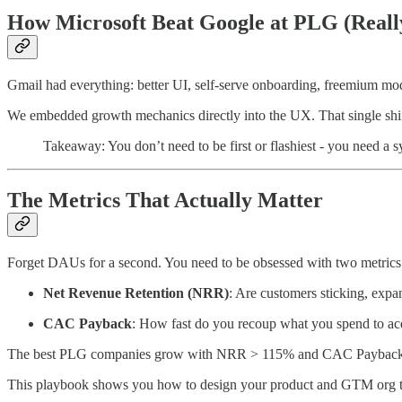
How Microsoft Beat Google at PLG (Reall
Gmail had everything: better UI, self-serve onboarding, freemium mod
We embedded growth mechanics directly into the UX. That single shift 
Takeaway: You don’t need to be first or flashiest - you need a s
The Metrics That Actually Matter
Forget DAUs for a second. You need to be obsessed with two metrics
Net Revenue Retention (NRR)
: Are customers sticking, exp
CAC Payback
: How fast do you recoup what you spend to ac
The best PLG companies grow with NRR > 115% and CAC Payback
This playbook shows you how to design your product and GTM org to 