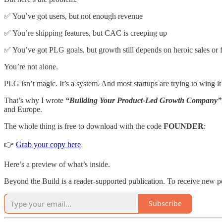
✅ You’ve got users, but not enough revenue
✅ You’re shipping features, but CAC is creeping up
✅ You’ve got PLG goals, but growth still depends on heroic sales or
You’re not alone.
PLG isn’t magic. It’s a system. And most startups are trying to wing it
That’s why I wrote
“Building Your Product-Led Growth Company”
and Europe.
The whole thing is free to download with the code
FOUNDER
:
👉
Grab your copy here
Here’s a preview of what’s inside.
Beyond the Build is a reader-supported publication. To receive new p
Subscribe