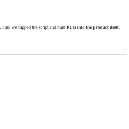
ntil we flipped the script and built
PLG into the product itself
.