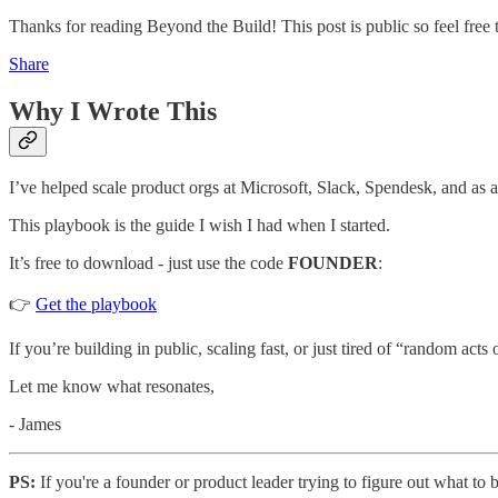
Thanks for reading Beyond the Build! This post is public so feel free t
Share
Why I Wrote This
I’ve helped scale product orgs at Microsoft, Slack, Spendesk, and as a
This playbook is the guide I wish I had when I started.
It’s free to download - just use the code
FOUNDER
:
👉
Get the playbook
If you’re building in public, scaling fast, or just tired of “random acts 
Let me know what resonates,
- James
PS:
If you're a founder or product leader trying to figure out what to 