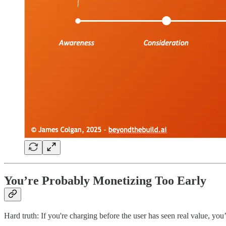
You’re Probably Monetizing Too Early
Hard truth: If you're charging before the user has seen real value, you’