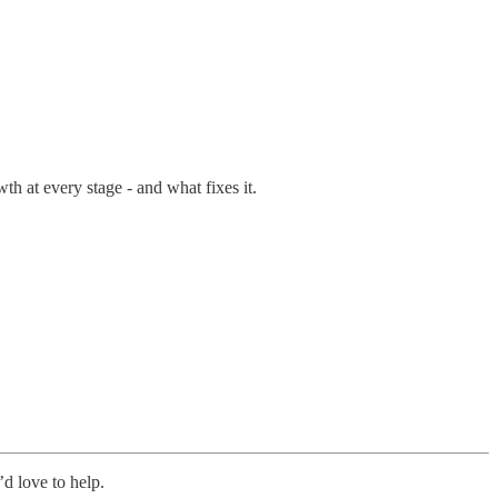
th at every stage - and what fixes it.
’d love to help.