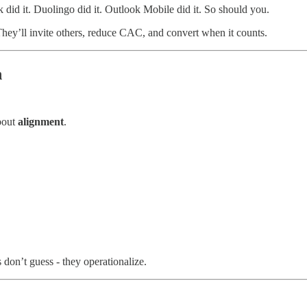
 did it. Duolingo did it. Outlook Mobile did it. So should you.
They’ll invite others, reduce CAC, and convert when it counts.
h
about
alignment
.
don’t guess - they operationalize.