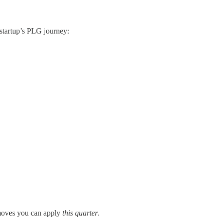
 startup’s PLG journey:
moves you can apply
this quarter
.