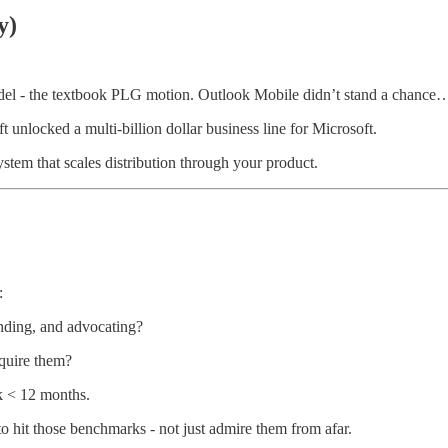
y)
el - the textbook PLG motion. Outlook Mobile didn’t stand a chance… u
unlocked a multi-billion dollar business line for Microsoft.
ystem that scales distribution through your product.
:
anding, and advocating?
quire them?
 < 12 months.
hit those benchmarks - not just admire them from afar.