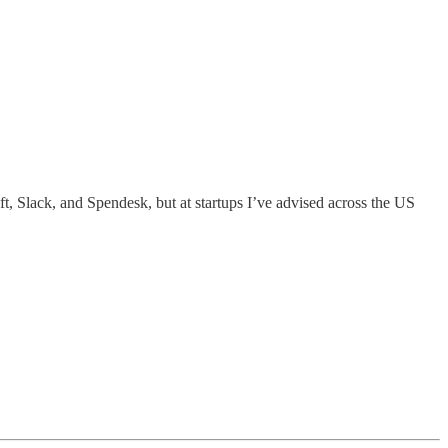
ft, Slack, and Spendesk, but at startups I’ve advised across the US