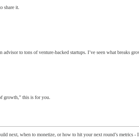
o share it.
n advisor to tons of venture-backed startups. I’ve seen what breaks grow
of growth,” this is for you.
build next, when to monetize, or how to hit your next round’s metrics - I