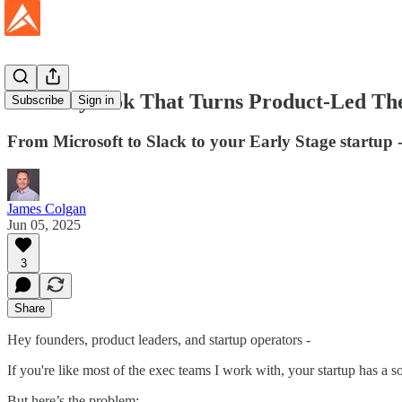
The Playbook That Turns Product-Led The
Subscribe
Sign in
From Microsoft to Slack to your Early Stage startup -
James Colgan
Jun 05, 2025
3
Share
Hey founders, product leaders, and startup operators -
If you're like most of the exec teams I work with, your startup has a so
But here’s the problem: