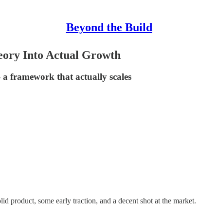
Beyond the Build
ory Into Actual Growth
 a framework that actually scales
lid product, some early traction, and a decent shot at the market.