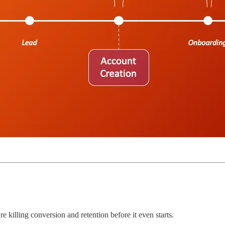
re killing conversion and retention before it even starts.