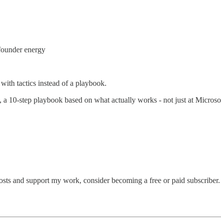
 founder energy
 with tactics instead of a playbook.
, a 10-step playbook based on what actually works - not just at Microso
osts and support my work, consider becoming a free or paid subscriber.