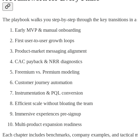
The playbook walks you step-by-step through the key transitions in a
Early MVP & manual onboarding
First user-to-user growth loops
Product-market messaging alignment
CAC payback & NRR diagnostics
Freemium vs. Premium modeling
Customer journey automation
Instrumentation & PQL conversion
Efficient scale without bloating the team
Immersive experiences pre-signup
Multi-product expansion readiness
Each chapter includes benchmarks, company examples, and tactical 