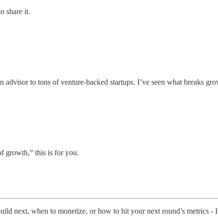
o share it.
n advisor to tons of venture-backed startups. I’ve seen what breaks grow
of growth,” this is for you.
build next, when to monetize, or how to hit your next round’s metrics - I