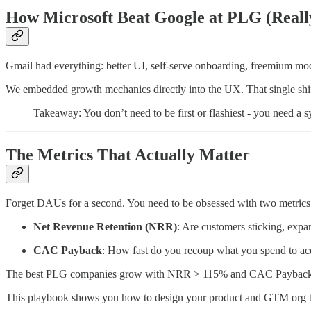
How Microsoft Beat Google at PLG (Reall
Gmail had everything: better UI, self-serve onboarding, freemium mod
We embedded growth mechanics directly into the UX. That single shift 
Takeaway: You don’t need to be first or flashiest - you need a s
The Metrics That Actually Matter
Forget DAUs for a second. You need to be obsessed with two metrics
Net Revenue Retention (NRR)
: Are customers sticking, exp
CAC Payback
: How fast do you recoup what you spend to ac
The best PLG companies grow with NRR > 115% and CAC Payback
This playbook shows you how to design your product and GTM org to 