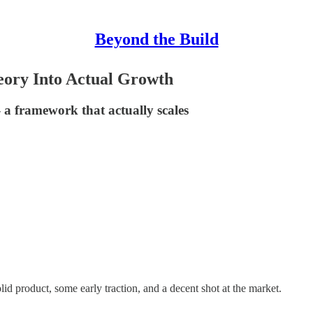
Beyond the Build
ory Into Actual Growth
 a framework that actually scales
lid product, some early traction, and a decent shot at the market.