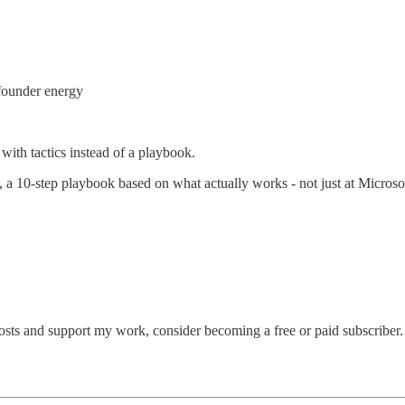
 founder energy
 with tactics instead of a playbook.
, a 10-step playbook based on what actually works - not just at Microso
osts and support my work, consider becoming a free or paid subscriber.