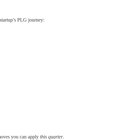
 startup’s PLG journey:
moves you can apply
this quarter
.