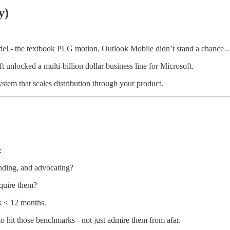
y)
el - the textbook PLG motion. Outlook Mobile didn’t stand a chance… u
unlocked a multi-billion dollar business line for Microsoft.
ystem that scales distribution through your product.
:
anding, and advocating?
quire them?
 < 12 months.
hit those benchmarks - not just admire them from afar.