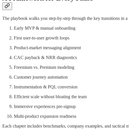
The playbook walks you step-by-step through the key transitions in a
Early MVP & manual onboarding
First user-to-user growth loops
Product-market messaging alignment
CAC payback & NRR diagnostics
Freemium vs. Premium modeling
Customer journey automation
Instrumentation & PQL conversion
Efficient scale without bloating the team
Immersive experiences pre-signup
Multi-product expansion readiness
Each chapter includes benchmarks, company examples, and tactical 