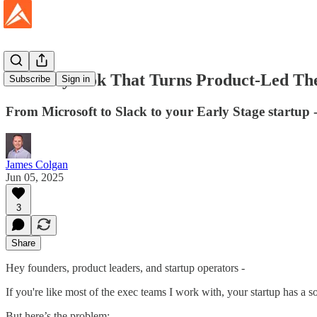
The Playbook That Turns Product-Led The
Subscribe
Sign in
From Microsoft to Slack to your Early Stage startup -
James Colgan
Jun 05, 2025
3
Share
Hey founders, product leaders, and startup operators -
If you're like most of the exec teams I work with, your startup has a so
But here’s the problem: