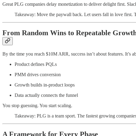
Great PLG companies delay monetization to deliver delight first. Slack
Takeaway: Move the paywall back. Let users fall in love first. 
From Random Wins to Repeatable Growt
By the time you reach $10M ARR, success isn’t about features. It’s 
Product defines PQLs
PMM drives conversion
Growth builds in-product loops
Data actually connects the funnel
You stop guessing. You start scaling.
Takeaway: PLG is a team sport. The fastest growing companies 
A Framework for Every Phase