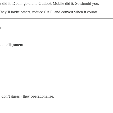
 did it. Duolingo did it. Outlook Mobile did it. So should you.
They’ll invite others, reduce CAC, and convert when it counts.
h
about
alignment
.
don’t guess - they operationalize.