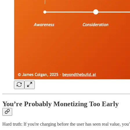
You’re Probably Monetizing Too Early
Hard truth: If you're charging before the user has seen real value, you’