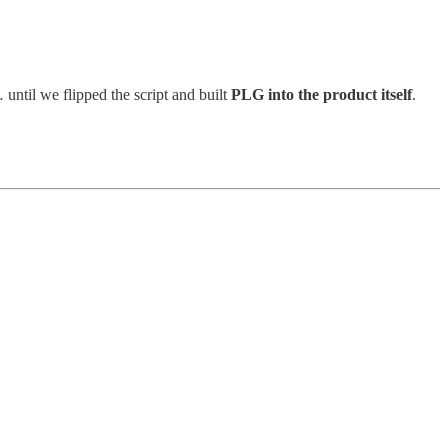
ntil we flipped the script and built
PLG into the product itself
.