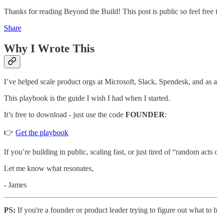
Thanks for reading Beyond the Build! This post is public so feel free t
Share
Why I Wrote This
I’ve helped scale product orgs at Microsoft, Slack, Spendesk, and as a
This playbook is the guide I wish I had when I started.
It’s free to download - just use the code
FOUNDER
:
👉
Get the playbook
If you’re building in public, scaling fast, or just tired of “random acts 
Let me know what resonates,
- James
PS:
If you're a founder or product leader trying to figure out what to 