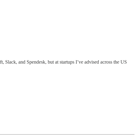
ft, Slack, and Spendesk, but at startups I’ve advised across the US