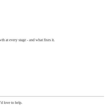
th at every stage - and what fixes it.
’d love to help.