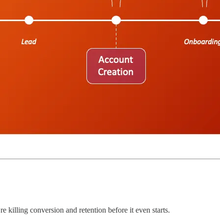
re killing conversion and retention before it even starts.