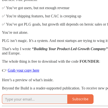
✅ You’ve got users, but not enough revenue
✅ You’re shipping features, but CAC is creeping up
✅ You’ve got PLG goals, but growth still depends on heroic sales or
You’re not alone.
PLG isn’t magic. It’s a system. And most startups are trying to wing it
That’s why I wrote
“Building Your Product-Led Growth Company”
and Europe.
The whole thing is free to download with the code
FOUNDER
:
👉
Grab your copy here
Here’s a preview of what’s inside.
Beyond the Build is a reader-supported publication. To receive new p
Subscribe